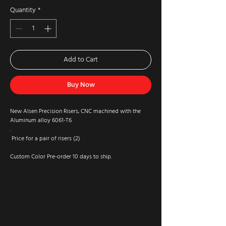
Quantity
*
Add to Cart
Buy Now
New Alsen Precision Risers, CNC machined with the
Aluminum alloy 6061-T6
.
Price for a pair of risers (2)
Custom Color Pre-order 10 days to ship.