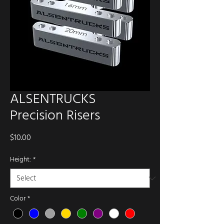
ALSENTRUCKS
Precision Risers
Price
$10.00
Height:
*
Color
*