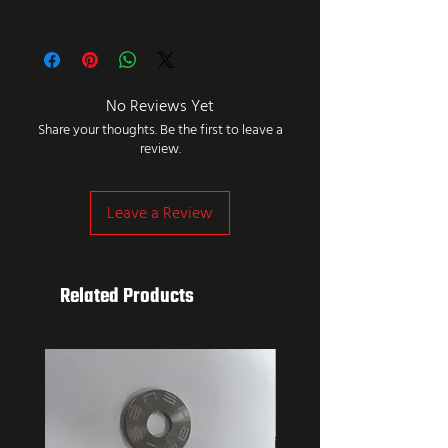
No Reviews Yet
Share your thoughts. Be the first to leave a
review.
Leave a Review
Related Products