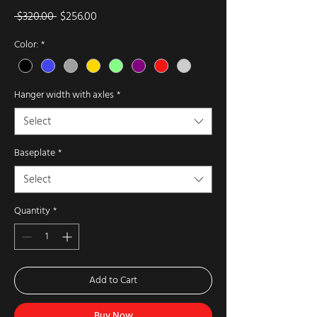
Regular
Sale
 $320.00 
$256.00
Price
Price
Color:
*
Hanger width with axles
*
Select
Baseplate
*
Select
Quantity
*
Add to Cart
Buy Now