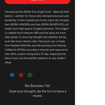
Introducing the INDRA Kits Single Color - Bearing Steel
Edition - perfect for those who demand precision and
durability in their skateboard trucks. Each set includes
two INDRA HANGERs and two INDRA BASEPLATEs, all
made from high-quality forged aluminum. The kingpin
is crafted from titanium GR5 and the axles are from
steel grade 12, ensuring strength and stability during
even the most intense rides. The pivot cup is made
from Riptide WFB 96a and the bushing from Riptide
TallBarrel APS90a provides a smooth and responsive
ride. With custom sizing and a 15-day shipping time,
these trucks are the perfect addition to any skater's
setup.
No Reviews Yet
Share your thoughts. Be the first to leave a
review.