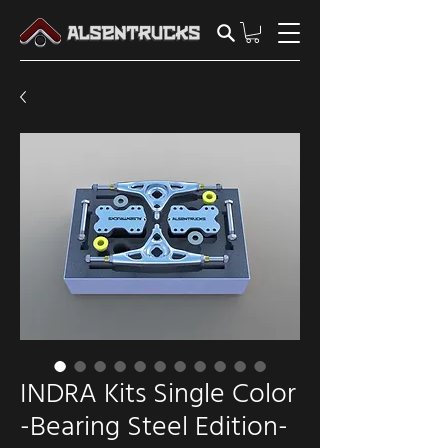
INDRA Kits Single Color
-Bearing Steel Edition-