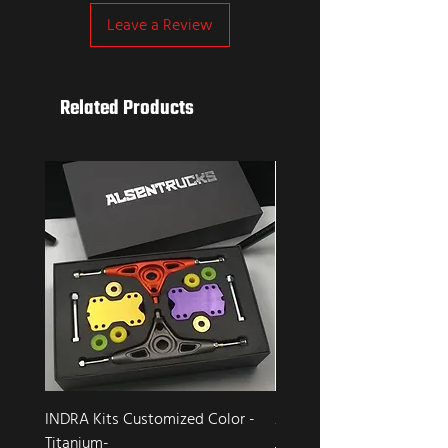
Leave a Review
Related Products
INDRA Kits Customized Color -
Alsen Trucks FALCON
Titanium-
Regular Price
Sale Price
$199.00