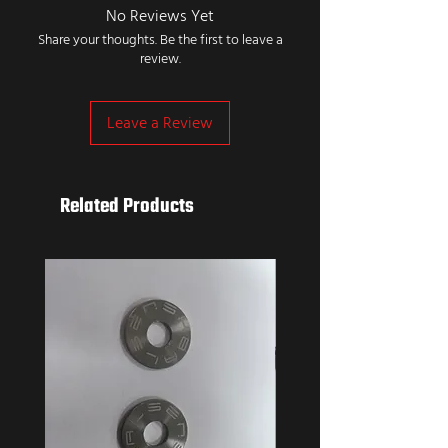
No Reviews Yet
Share your thoughts. Be the first to leave a
review.
Leave a Review
Related Products