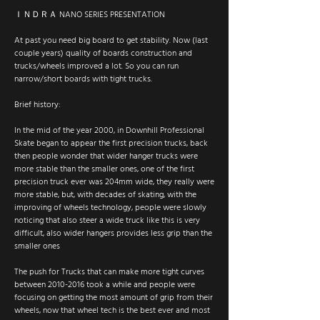
ＩＮＤＲＡ NANO SERIES PRESENTATION
At past you need big board to get stability. Now (last
couple years) quality of boards construction and
trucks/wheels improved a lot. So you can run
narrow/short boards with tight trucks.
Brief history:
In the mid of the year 2000, in Downhill Professional
Skate began to appear the first precision trucks, back
then people wonder that wider hanger trucks were
more stable than the smaller ones, one of the first
precision truck ever was 204mm wide, they really were
more stable, but, with decades of skating, with the
improving of wheels technology, people were slowly
noticing that also steer a wide truck like this is very
difficult, also wider hangers provides less grip than the
smaller ones
The push for Trucks that can make more tight curves
between 2010-2016 took a while and people were
focusing on getting the most amount of grip from their
wheels, now that wheel tech is the best ever and most