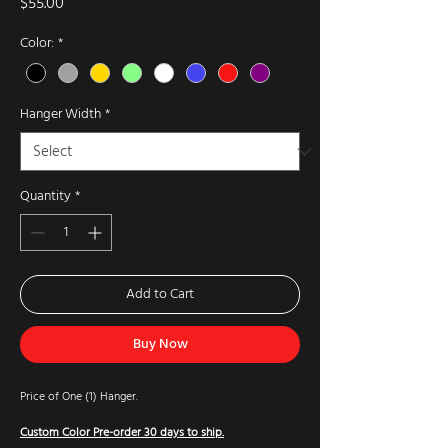
Price
$55.00
Color:
*
Hanger Width
*
Quantity
*
Add to Cart
Buy Now
Price of One (1) Hanger.
Custom Color Pre-order 30 days to ship.