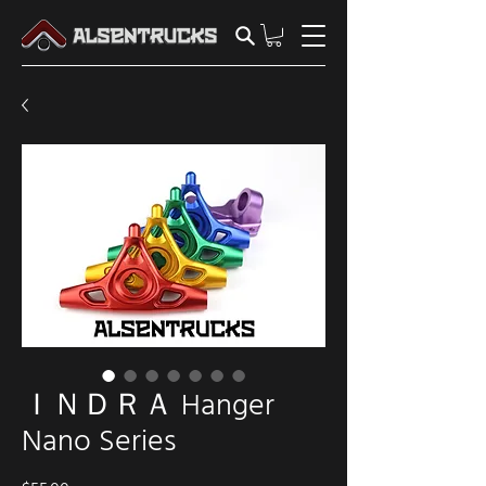
ＩＮＤＲＡ Hanger
Nano Series