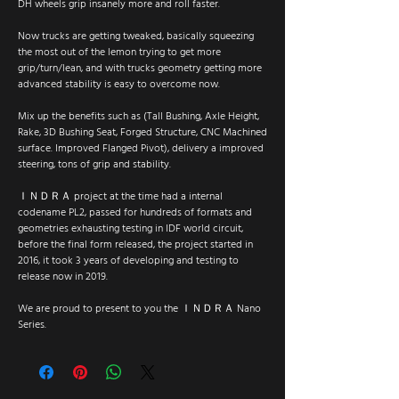
DH wheels grip insanely more and roll faster.
Now trucks are getting tweaked, basically squeezing
the most out of the lemon trying to get more
grip/turn/lean, and with trucks geometry getting more
advanced stability is easy to overcome now.
Mix up the benefits such as (Tall Bushing, Axle Height,
Rake, 3D Bushing Seat, Forged Structure, CNC Machined
surface. Improved Flanged Pivot), delivery a improved
steering, tons of grip and stability.
ＩＮＤＲＡ project at the time had a internal
codename PL2, passed for hundreds of formats and
geometries exhausting testing in IDF world circuit,
before the final form released, the project started in
2016, it took 3 years of developing and testing to
release now in 2019.
We are proud to present to you the ＩＮＤＲＡ Nano
Series.